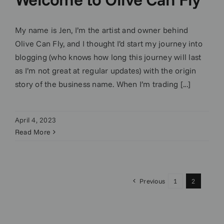
My name is Jen, I’m the artist and owner behind
Olive Can Fly, and I thought I’d start my journey into
blogging (who knows how long this journey will last
as I’m not great at regular updates) with the origin
story of the business name. When I’m trading [...]
April 4, 2023
Read More
Previous
1
2