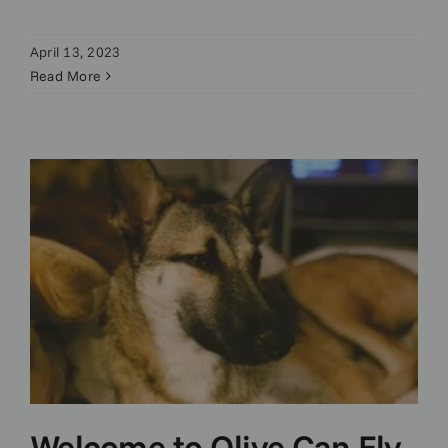
April 13, 2023
Read More
Welcome to Olive Can Fly