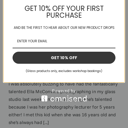
GET 10% OFF YOUR FIRST
PURCHASE
AND BE THE FIRST TO HEAR ABOUT OUR NEW PRODUCT DROPS
GET 10% OFF
Stained Glass & EllaMac
(Glass products only, excludes workshop bookings)
I was absolutely buzzing to have had the fantastically
talented Ella McConville photographing in my glass
studio last week. I’m not just saying she’s talented
because I was her photography lecturer for 5 years
either! I met this kid when she was 16 years old and
she’s always had [...]