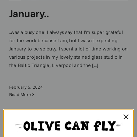
January..
..was a busy one! I always say that I’m super grateful
for the work because I am, but I wasn’t expecting
January to be so busy. I spent a lot of time working on
various projects in my lovely stained glass studio in
the Baltic Triangle, Liverpool and the [...]
February 5, 2024
Read More