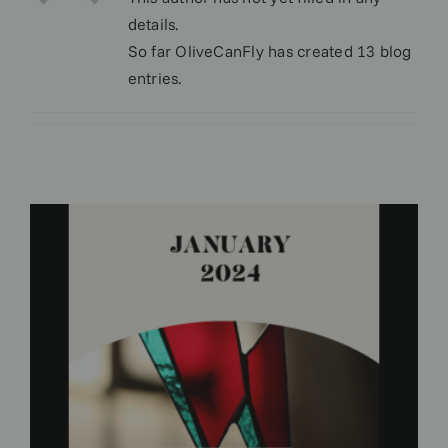
details.
So far OliveCanFly has created 13 blog
entries.