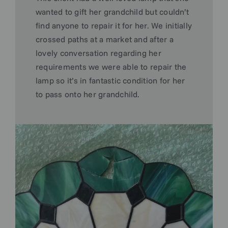
wanted to gift her grandchild but couldn’t
find anyone to repair it for her. We initially
crossed paths at a market and after a
lovely conversation regarding her
requirements we were able to repair the
lamp so it’s in fantastic condition for her
to pass onto her grandchild.