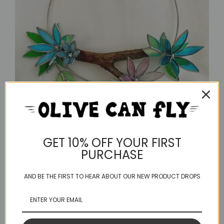
GET 10% OFF YOUR FIRST
PURCHASE
AND BE THE FIRST TO HEAR ABOUT OUR NEW PRODUCT DROPS