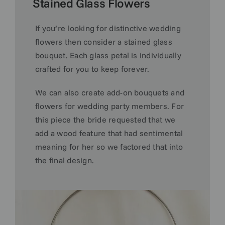
Stained Glass Flowers
If you’re looking for distinctive wedding
flowers then consider a stained glass
bouquet. Each glass petal is individually
crafted for you to keep forever.
We can also create add-on bouquets and
flowers for wedding party members.
For
this piece the
bride requested that we
add a wood feature that had sentimental
meaning for her so we factored that into
the final design.