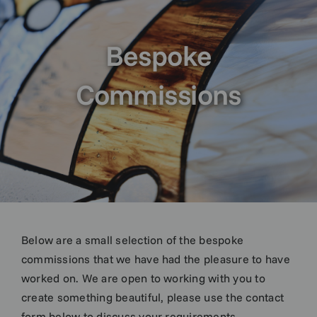
Bespoke
Commissions
Below are a small selection of the bespoke
commissions that we have had the pleasure to have
worked on. We are open to working with you to
create something beautiful, please use the contact
form below to discuss your requirements.