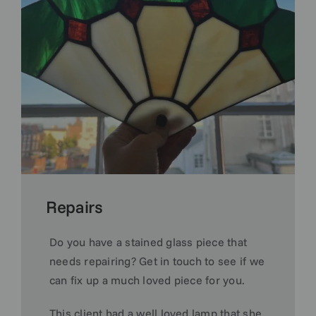
Repairs
Do you have a stained glass piece that
needs repairing? Get in touch to see if we
can fix up a much loved piece for you.
This client had a well loved lamp that she