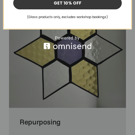
GET 10% OFF
(Glass products only, excludes workshop bookings)
Repurposing