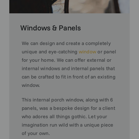
Windows & Panels
We can design and create a completely
unique and eye-catching
window
or panel
for your home. We can offer external or
internal windows and internal panels that
can be crafted to fit in front of an existing
window.
This internal porch window, along with 6
panels, was a bespoke design for a client
who adores all things gothic. Let your
imagination run wild with a unique piece
of your own.