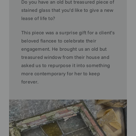
Do you have an old but treasured piece of
stained glass that you’d like to give a new
lease of life to?
This piece was a surprise gift for a client’s
beloved fiancee to celebrate their
engagement. He brought us an old but
treasured window from their house and
asked us to repurpose it into something
more contemporary for her to keep
forever.