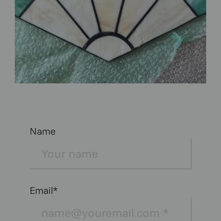
Name
Email*