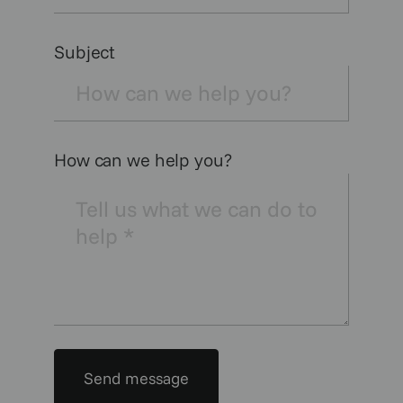
Subject
How can we help you?
Send message