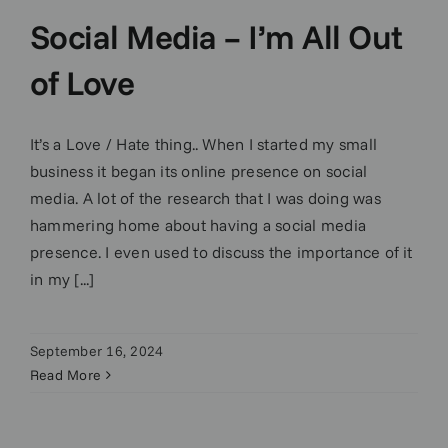
Social Media – I’m All Out
of Love
It’s a Love / Hate thing.. When I started my small
business it began its online presence on social
media. A lot of the research that I was doing was
hammering home about having a social media
presence. I even used to discuss the importance of it
in my [...]
September 16, 2024
Read More