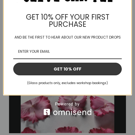
Absolutely. This process began [...]
GET 10% OFF YOUR FIRST
PURCHASE
April 1, 2025
Read More
AND BE THE FIRST TO HEAR ABOUT OUR NEW PRODUCT DROPS
GET 10% OFF
(Glass products only, excludes workshop bookings)