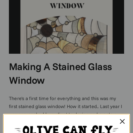
Making A Stained Glass
Window
There's a first time for everything and this was my
first stained glass window! How it started.. Last year I
was approached by a client to design and create a
completely bespoke stained glass window and 6
panels for their interior porch door. Daunting much?