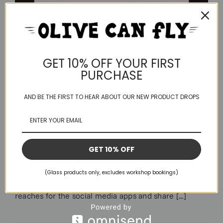
GET 10% OFF YOUR FIRST
PURCHASE
AND BE THE FIRST TO HEAR ABOUT OUR NEW PRODUCT DROPS
Life Or Something Like it
Longest blog post I think I’ll ever write.. skip if
GET 10% OFF
irrelevant to you or grab a brew and have a nosy at
what’s been happening for us this year. I’m not really
(Glass products only, excludes workshop bookings)
a sharer, I’m not of that generation that automatically
reaches for the social media apps and share [...]