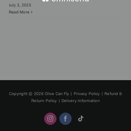
July 3, 2025
Read More
Copyright © 2026 Olive Can Fly |
Privacy Policy
|
Refund &
Return Policy
|
Delivery Information
Instagram
Facebook
Tiktok