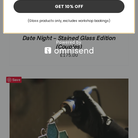
GET 10% OFF
(Glass products only, excludes workshop bookings)
Date Night – Stained Glass Edition
(Couples)
£
175.00
Save