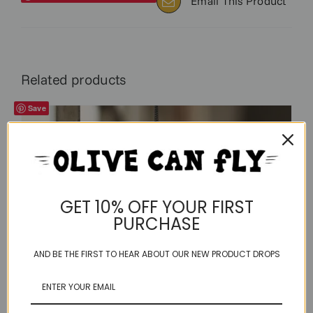
Email This Product
Related products
Save
GET 10% OFF YOUR FIRST
PURCHASE
AND BE THE FIRST TO HEAR ABOUT OUR NEW PRODUCT DROPS