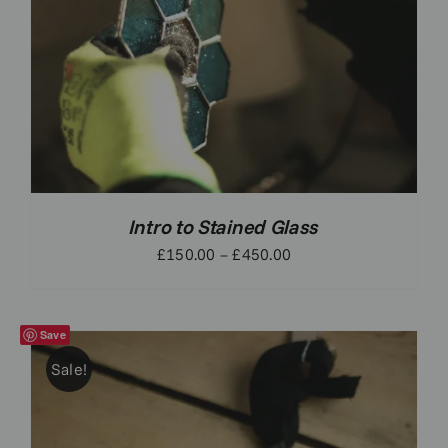
Intro to Stained Glass
Price
£
150.00
–
£
450.00
range:
£150.00
through
Save
£450.00
Sale!