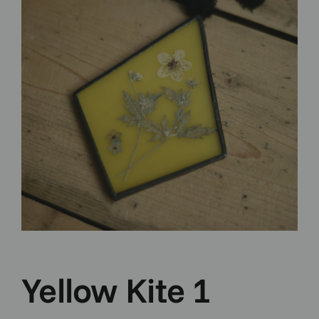
Yellow Kite 1