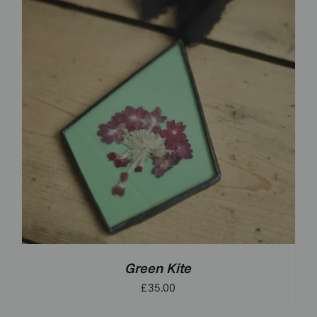
Green Kite
£
35.00