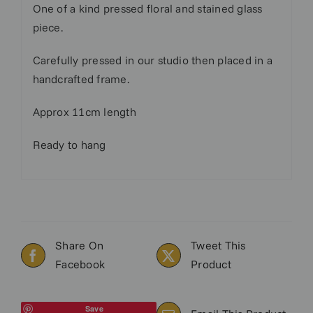
One of a kind pressed floral and stained glass
piece.
Carefully pressed in our studio then placed in a
handcrafted frame.
Approx 11cm length
Ready to hang
Share On
Tweet This
Facebook
Product
Save