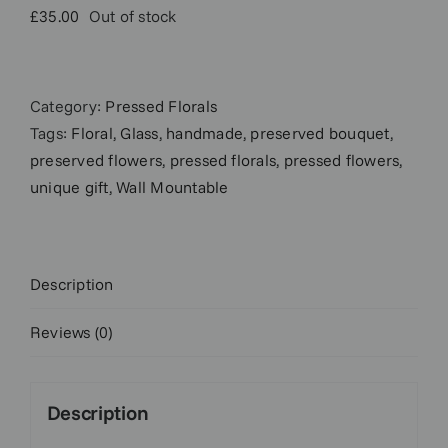
£
35.00
Out of stock
Category:
Pressed Florals
Tags:
Floral
,
Glass
,
handmade
,
preserved bouquet
,
preserved flowers
,
pressed florals
,
pressed flowers
,
unique gift
,
Wall Mountable
Description
Reviews (0)
Description