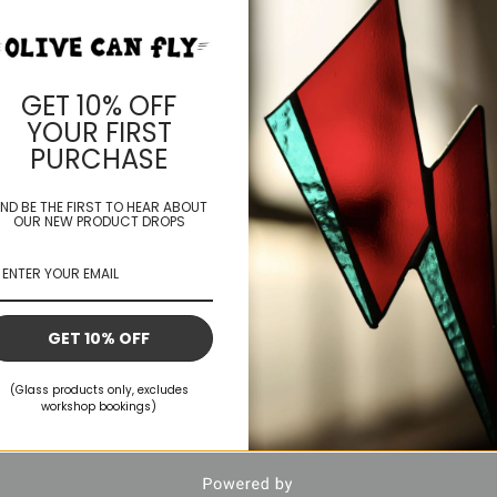
mmissions
Book A Workshop
Shop
Contact
Blog
GET 10% OFF
YOUR FIRST
PURCHASE
ND BE THE FIRST TO HEAR ABOUT
OUR NEW PRODUCT DROPS
GET 10% OFF
(Glass products only, excludes
workshop bookings)