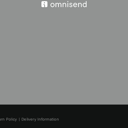
rn Policy
|
Delivery Information