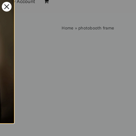
My Account
Home
»
photobooth frame