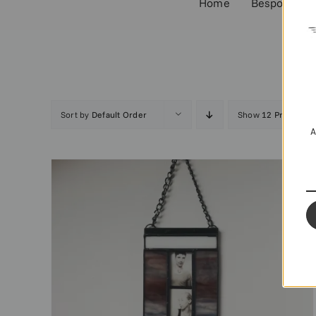
Home
Bespoke Co
Sort by
Default Order
Show
12 Products
A