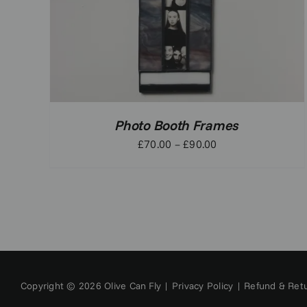
Photo Booth Frames
Price
£
70.00
–
£
90.00
range:
£70.00
through
£90.00
Copyright © 2026 Olive Can Fly |
Privacy Policy
|
Refund & Retu