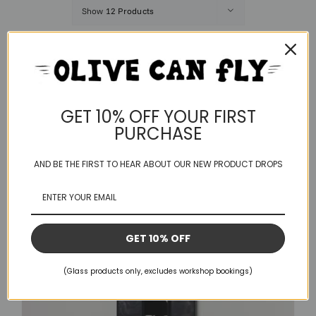
Show
12 Products
Save
GET 10% OFF YOUR FIRST
PURCHASE
AND BE THE FIRST TO HEAR ABOUT OUR NEW PRODUCT DROPS
GET 10% OFF
(Glass products only, excludes workshop bookings)