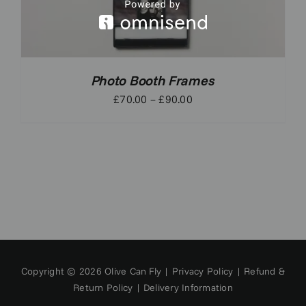
Photo Booth Frames
Price
£
70.00
–
£
90.00
range:
£70.00
through
£90.00
Copyright © 2026 Olive Can Fly |
Privacy Policy
|
Refund &
Return Policy
|
Delivery Information