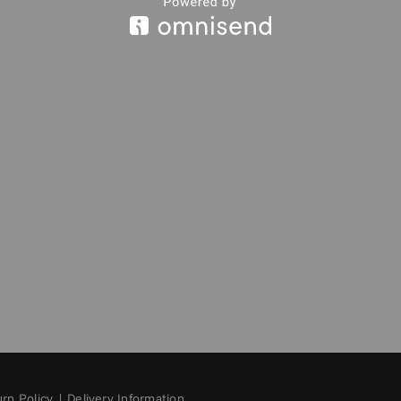
rn Policy
|
Delivery Information