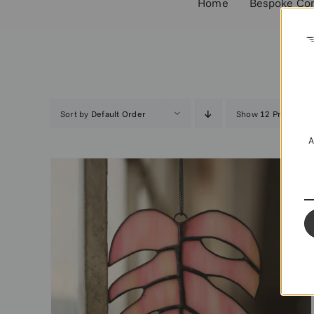
Home
Bespoke Co
Sort by
Default Order
Show
12 Products
A