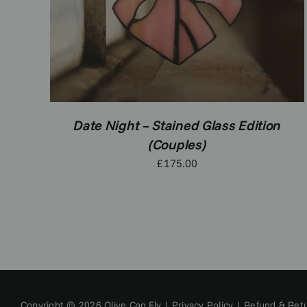
Date Night – Stained Glass Edition
(Couples)
£
175.00
Copyright © 2026 Olive Can Fly |
Privacy Policy
|
Refund & Retu