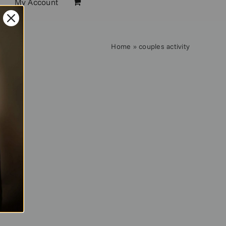
My Account
Home
»
couples activity