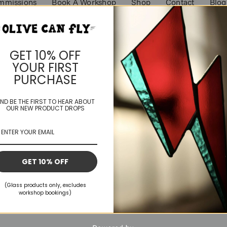
mmissions
Book A Workshop
Shop
Contact
Blog
GET 10% OFF
YOUR FIRST
PURCHASE
ND BE THE FIRST TO HEAR ABOUT
OUR NEW PRODUCT DROPS
GET 10% OFF
(Glass products only, excludes
workshop bookings)