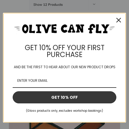
Show
12 Products
Save
GET 10% OFF YOUR FIRST
PURCHASE
AND BE THE FIRST TO HEAR ABOUT OUR NEW PRODUCT DROPS
GET 10% OFF
(Glass products only, excludes workshop bookings)