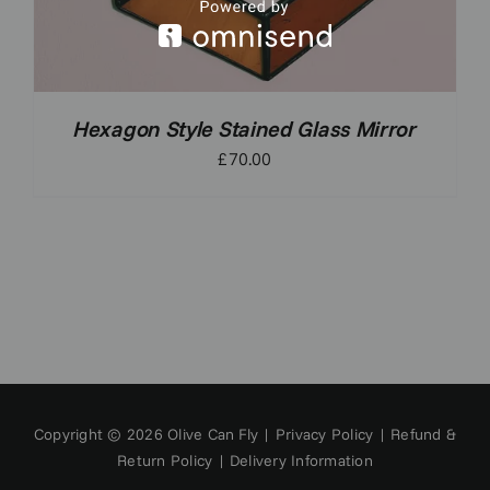
Hexagon Style Stained Glass Mirror
£
70.00
Copyright © 2026 Olive Can Fly |
Privacy Policy
|
Refund &
Return Policy
|
Delivery Information