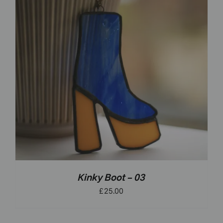
Kinky Boot – 03
£
25.00