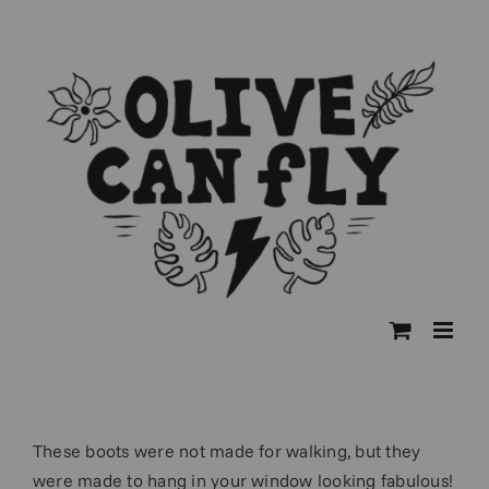
Skip
to
content
These boots were not made for walking, but they
were made to hang in your window looking fabulous!