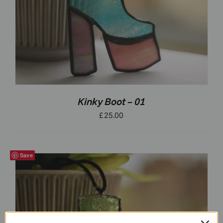
Kinky Boot – 01
£
25.00
Save