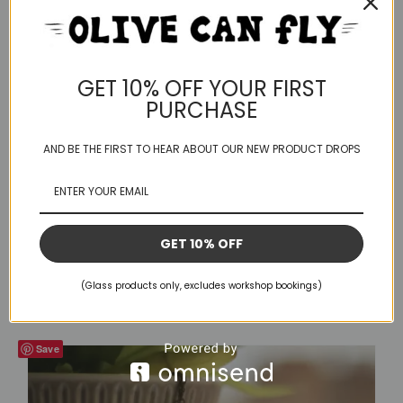
GET 10% OFF YOUR FIRST
PURCHASE
AND BE THE FIRST TO HEAR ABOUT OUR NEW PRODUCT DROPS
GET 10% OFF
Kinky Boot – 02
£
25.00
(Glass products only, excludes workshop bookings)
Save