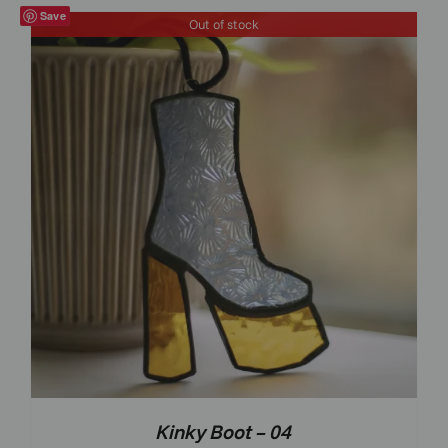
Save
Out of stock
Kinky Boot – 04