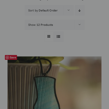
Sort by
Default Order
Show
12 Products
Save